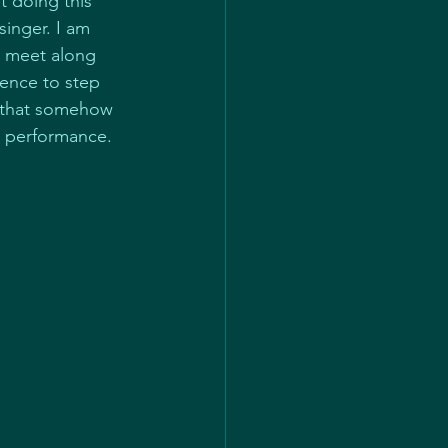
t doing this 
inger. I am 
 meet along 
dence to step 
ng that somehow 
t performance.