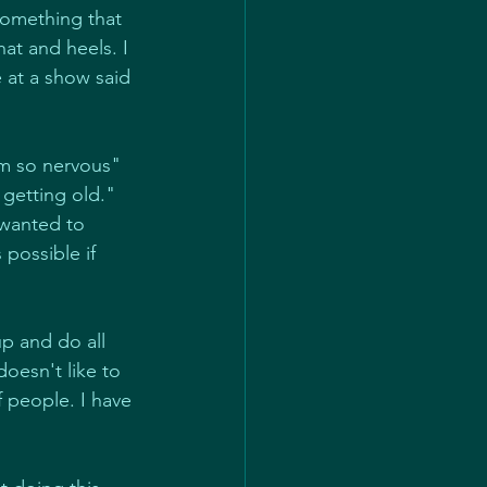
something that 
at and heels. I 
e at a show said 
m so nervous" 
 getting old." 
 wanted to 
possible if 
p and do all 
doesn't like to 
 people. I have 