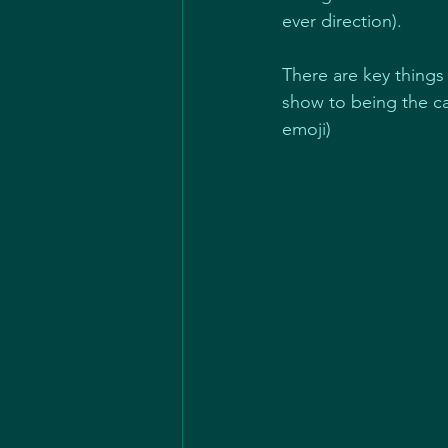
ever direction).
There are key things
show to being the ca
emoji)