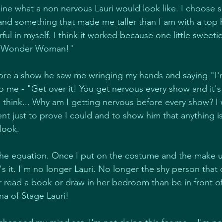
agine what a non nervous Lauri would look like. I choose 
 and something that made me taller than I am with a top h
ul in myself. I think it worked because one little sweeti
ke Wonder Woman!"
fore a show he saw me wringing my hands and saying "I'
 to me - "Get over it! You get nervous every show and it's
think... Why am I getting nervous before every show? I
t just to prove I could and to show him that anything is 
look.
the equation. Once I put on the costume and the make u
t's it. I'm no longer Lauri. No longer the shy person that 
r read a book or draw in her bedroom than be in front of
na of Stage Lauri!