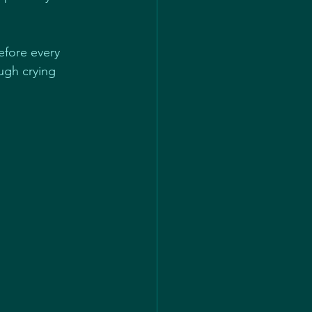
efore every 
ugh crying 