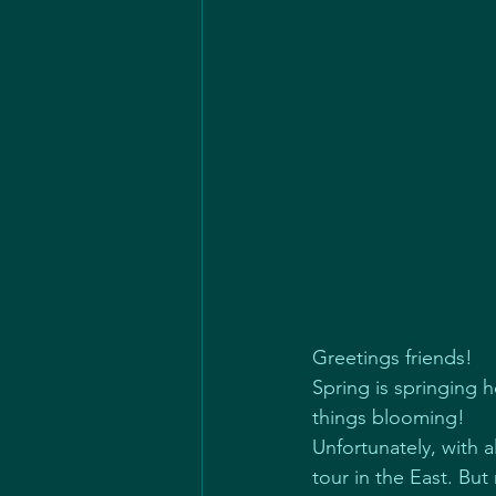
Greetings friends!
Spring is springing 
things blooming!
Unfortunately, with 
tour in the East. But