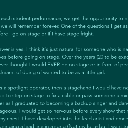
 each student performance, we get the opportunity to 
we will remember forever. One of the questions I get a
fore I go on stage or if I have stage fright.
wer is yes. I think it's just natural for someone who is na
rves before going on stage. Over the years (20 to be exac
never thought I would EVER be on stage or in front of pe
dreamt of doing of wanted to be as a little girl.
 as a spotlight operator, then a stagehand I would have n
I had to step on stage to fix a cable or pass someone a m
tter as I graduated to becoming a backup singer and danc
rtrageous, I would get so nervous before every show that
y chest. I have developed into the lead artist and emce
 singing a lead line in a song (Not my forte but I want to