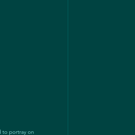
 to portray on 