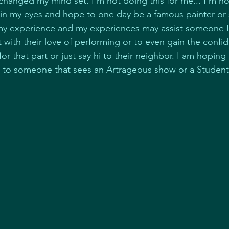
changed my mind set. I'm not doing this for me... I'm no
 in my eyes and hope to one day be a famous painter or s
my experience and my experiences may assist someone I
 with their love of performing or to even gain the confi
for that part or just say hi to their neighbor. I am hopi
ce to someone that sees an Artrageous show or a Studen