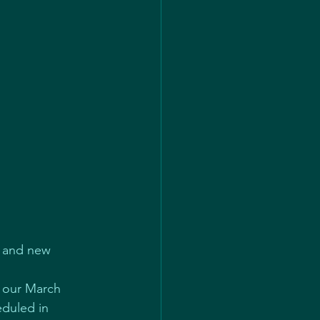
e and new 
e our March 
eduled in 