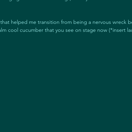
 that helped me transition from being a nervous wreck b
lm cool cucumber that you see on stage now (*insert la