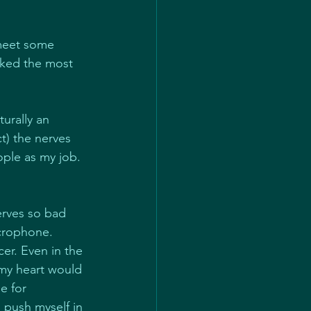
meet some 
sked the most 
turally an 
t) the nerves 
ople as my job. 
erves so bad 
icrophone.
er. Even in the 
 my heart would 
e for 
 push myself in 