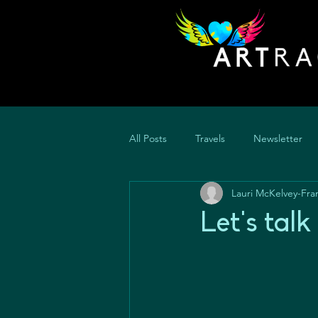
All Posts
Travels
Newsletter
Lauri McKelvey-Fra
Let's tal