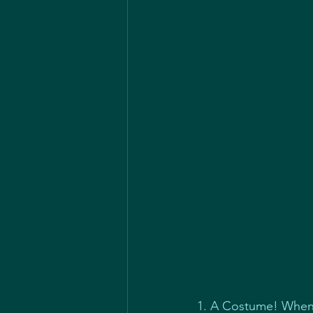
1. A Costume! When 