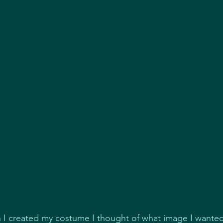
I created my costume I thought of what image I wanted