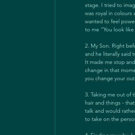
stage. I tried to im
was royal in colours
wanted to feel powerf
to me "You look li
2. My Son. Right be
and he literally said
It made me stop and 
change in that momen
you change your out
3. Taking me out of 
hair and things - tha
talk and would rathe
to take on the perso