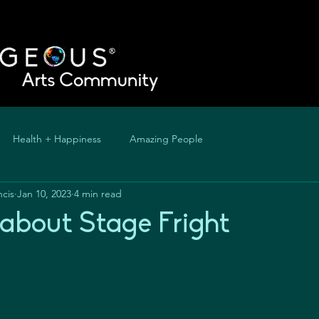
Health + Happiness
Amazing People
ncis
Jan 10, 2023
4 min read
k about Stage Fright