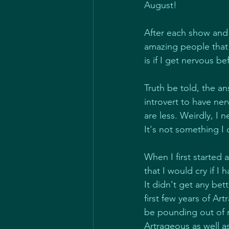
August!
After each show and
amazing people that 
is if I get nervous be
Truth be told, the ans
introvert to have ne
are less. Weirdly, I 
It's not something I 
When I first started
that I would cry if 
It didn't get any be
first few years of A
be pounding out of m
Artrageous as well as