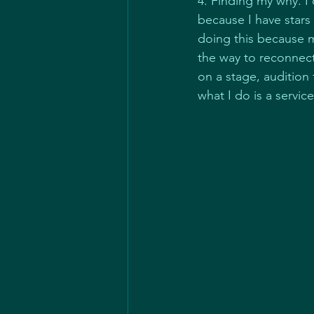
4. Finding my why. I 
because I have stars
doing this because 
the way to reconnect
on a stage, audition 
what I do is a servi