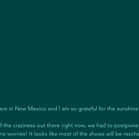
here in New Mexico and I am so grateful for the sunshin
all the craziness out there right now, we had to postpon
 no worries! It looks like most of the shows will be resch