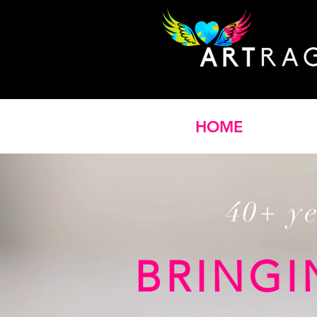
HOME
40+ y
BRINGI