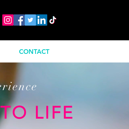
CONTACT
erience
TO LIFE