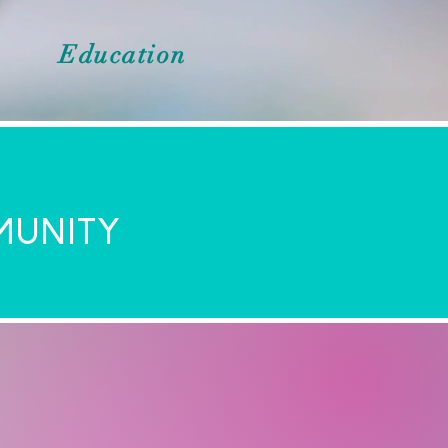
Education
MUNITY