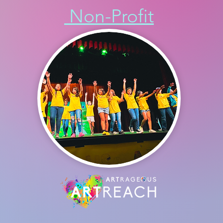
Non-Profit