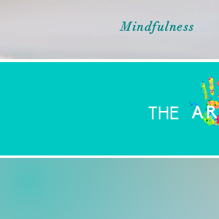
Mindfulness
THE