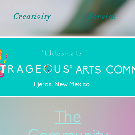
Creativity
Service
Welcome to
ARTS COM
Tijeras, New Mexico
The