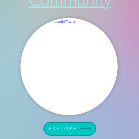
Community
EXPLORE