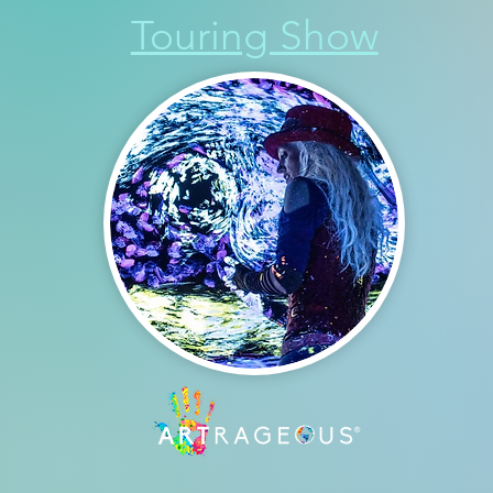
Touring Show