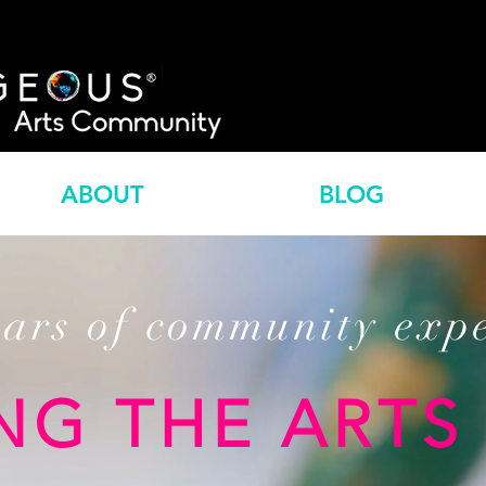
ABOUT
BLOG
ears of community exp
NG THE ARTS 